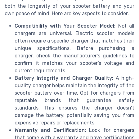
both the longevity of your scooter battery and your
own peace of mind. Here are key aspects to consider:
Compatibility with Your Scooter Model:
Not all
chargers are universal. Electric scooter models
often require a specific charger that matches their
unique specifications. Before purchasing a
charger, check the manufacturer’s guidelines to
confirm it matches your scooter’s voltage and
current requirements.
Battery Integrity and Charger Quality:
A high-
quality charger helps maintain the integrity of the
scooter battery over time. Opt for chargers from
reputable brands that guarantee safety
standards. This ensures the charger doesn’t
damage the battery, potentially saving you from
expensive repairs or replacements.
Warranty and Certification:
Look for chargers
that come with a warranty and have certifications