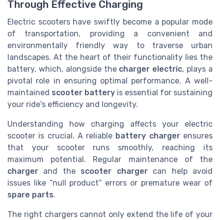
Through Effective Charging
Electric scooters have swiftly become a popular mode
of transportation, providing a convenient and
environmentally friendly way to traverse urban
landscapes. At the heart of their functionality lies the
battery, which, alongside the
charger electric
, plays a
pivotal role in ensuring optimal performance. A well-
maintained
scooter battery
is essential for sustaining
your ride's efficiency and longevity.
Understanding how charging affects your electric
scooter is crucial. A reliable
battery charger
ensures
that your scooter runs smoothly, reaching its
maximum potential. Regular maintenance of the
charger
and the
scooter charger
can help avoid
issues like “null product” errors or premature wear of
spare parts
.
The right chargers cannot only extend the life of your