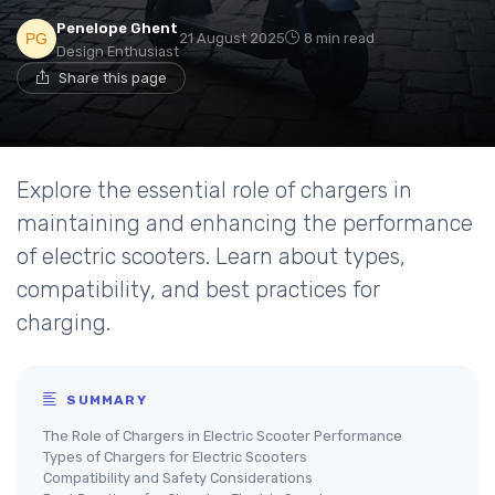
Penelope Ghent
21 August 2025
8 min read
Design Enthusiast
Share this page
Explore the essential role of chargers in
maintaining and enhancing the performance
of electric scooters. Learn about types,
compatibility, and best practices for
charging.
SUMMARY
The Role of Chargers in Electric Scooter Performance
Types of Chargers for Electric Scooters
Compatibility and Safety Considerations