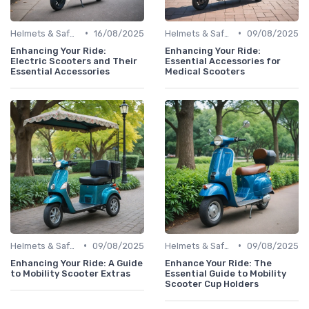
•
•
Helmets & Safety Gear
16/08/2025
Helmets & Safety Gear
09/08/2025
Enhancing Your Ride:
Enhancing Your Ride:
Electric Scooters and Their
Essential Accessories for
Essential Accessories
Medical Scooters
•
•
Helmets & Safety Gear
09/08/2025
Helmets & Safety Gear
09/08/2025
Enhancing Your Ride: A Guide
Enhance Your Ride: The
to Mobility Scooter Extras
Essential Guide to Mobility
Scooter Cup Holders