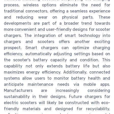
process, wireless options eliminate the need for
traditional connectors, offering a seamless experience
and reducing wear on physical parts. These
developments are part of a broader trend towards
more convenient and user-friendly designs for scooter
chargers. The integration of smart technology into
chargers and scooters offers another exciting
prospect. Smart chargers can optimize charging
efficiency, automatically adjusting settings based on
the scooter's battery capacity and condition. This
capability not only extends battery life but also
maximizes energy efficiency. Additionally, connected
systems allow users to monitor battery health and
anticipate maintenance needs via mobile apps.
Manufacturers are increasingly considering
sustainability in their designs. Future chargers for
electric scooters will likely be constructed with eco-
friendly materials and designed for recyclability,