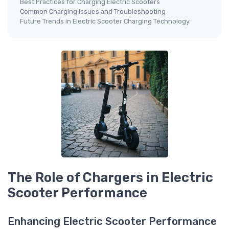
Best Practices for Charging Electric Scooters
Common Charging Issues and Troubleshooting
Future Trends in Electric Scooter Charging Technology
The Role of Chargers in Electric
Scooter Performance
Enhancing Electric Scooter Performance