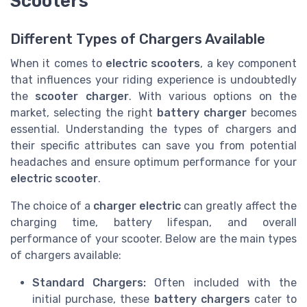
Scooters
Different Types of Chargers Available
When it comes to
electric scooters
, a key component
that influences your riding experience is undoubtedly
the
scooter charger
. With various options on the
market, selecting the right
battery charger
becomes
essential. Understanding the types of chargers and
their specific attributes can save you from potential
headaches and ensure optimum performance for your
electric scooter
.
The choice of a
charger electric
can greatly affect the
charging time, battery lifespan, and overall
performance of your scooter. Below are the main types
of chargers available:
Standard Chargers:
Often included with the
initial purchase, these
battery chargers
cater to