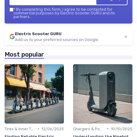
*
By completing this form, I agree to be contacted for
commercial purposes by Electric Scooter GURU and its
partners.
Electric Scooter GURU
Add us to your preferred sources on Google
Most popular
•
•
Tires & Inner Tubes
12/06/2025
Chargers & Power Adapters
10/10/2025
Finding Reliable Electric
Understanding the Ninebot