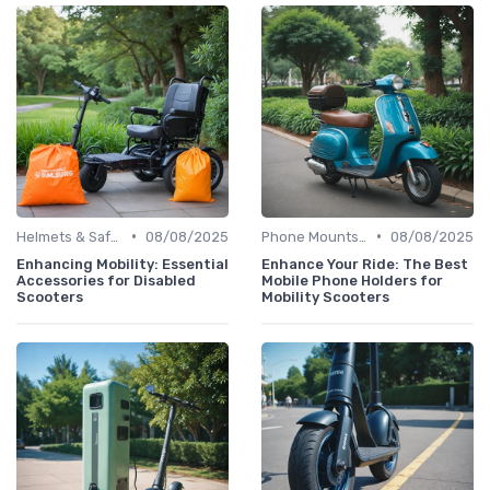
•
•
Helmets & Safety Gear
08/08/2025
Phone Mounts & Storage Bags
08/08/2025
Enhancing Mobility: Essential
Enhance Your Ride: The Best
Accessories for Disabled
Mobile Phone Holders for
Scooters
Mobility Scooters