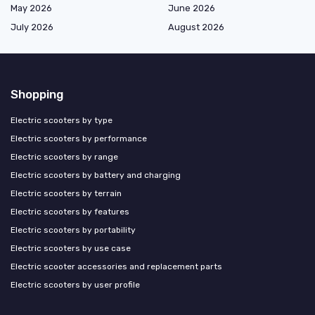
May 2026
June 2026
July 2026
August 2026
Shopping
Electric scooters by type
Electric scooters by performance
Electric scooters by range
Electric scooters by battery and charging
Electric scooters by terrain
Electric scooters by features
Electric scooters by portability
Electric scooters by use case
Electric scooter accessories and replacement parts
Electric scooters by user profile