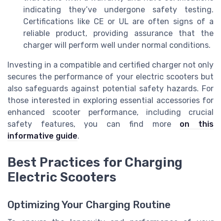
indicating they’ve undergone safety testing.
Certifications like CE or UL are often signs of a
reliable product, providing assurance that the
charger will perform well under normal conditions.
Investing in a compatible and certified charger not only
secures the performance of your electric scooters but
also safeguards against potential safety hazards. For
those interested in exploring essential accessories for
enhanced scooter performance, including crucial
safety features, you can find more
on this
informative guide
.
Best Practices for Charging
Electric Scooters
Optimizing Your Charging Routine