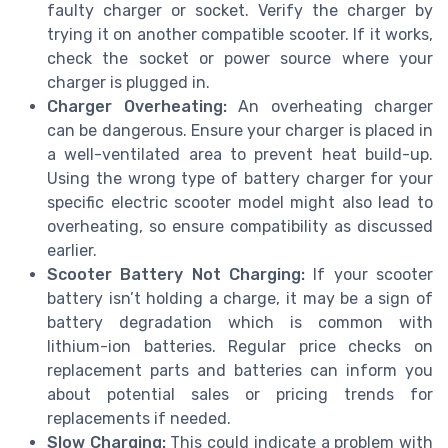
faulty charger or socket. Verify the charger by
trying it on another compatible scooter. If it works,
check the socket or power source where your
charger is plugged in.
Charger Overheating:
An overheating charger
can be dangerous. Ensure your charger is placed in
a well-ventilated area to prevent heat build-up.
Using the wrong type of battery charger for your
specific electric scooter model might also lead to
overheating, so ensure compatibility as discussed
earlier.
Scooter Battery Not Charging:
If your scooter
battery isn’t holding a charge, it may be a sign of
battery degradation which is common with
lithium-ion batteries. Regular price checks on
replacement parts and batteries can inform you
about potential sales or pricing trends for
replacements if needed.
Slow Charging:
This could indicate a problem with