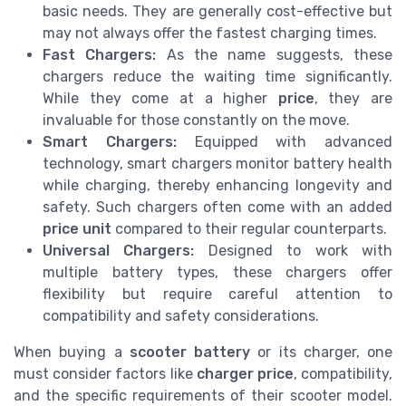
basic needs. They are generally cost-effective but
may not always offer the fastest charging times.
Fast Chargers:
As the name suggests, these
chargers reduce the waiting time significantly.
While they come at a higher
price
, they are
invaluable for those constantly on the move.
Smart Chargers:
Equipped with advanced
technology, smart chargers monitor battery health
while charging, thereby enhancing longevity and
safety. Such chargers often come with an added
price unit
compared to their regular counterparts.
Universal Chargers:
Designed to work with
multiple battery types, these chargers offer
flexibility but require careful attention to
compatibility and safety considerations.
When buying a
scooter battery
or its charger, one
must consider factors like
charger price
, compatibility,
and the specific requirements of their scooter model.