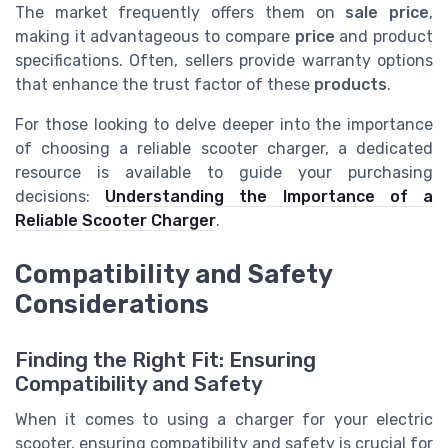
The market frequently offers them on
sale price
,
making it advantageous to compare
price
and product
specifications. Often, sellers provide warranty options
that enhance the trust factor of these
products
.
For those looking to delve deeper into the importance
of choosing a reliable scooter charger, a dedicated
resource is available to guide your purchasing
decisions:
Understanding the Importance of a
Reliable Scooter Charger
.
Compatibility and Safety
Considerations
Finding the Right Fit: Ensuring
Compatibility and Safety
When it comes to using a charger for your electric
scooter, ensuring compatibility and safety is crucial for