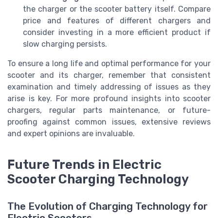
the charger or the scooter battery itself. Compare
price and features of different chargers and
consider investing in a more efficient product if
slow charging persists.
To ensure a long life and optimal performance for your
scooter and its charger, remember that consistent
examination and timely addressing of issues as they
arise is key. For more profound insights into scooter
chargers, regular parts maintenance, or future-
proofing against common issues, extensive reviews
and expert opinions are invaluable.
Future Trends in Electric
Scooter Charging Technology
The Evolution of Charging Technology for
Electric Scooters