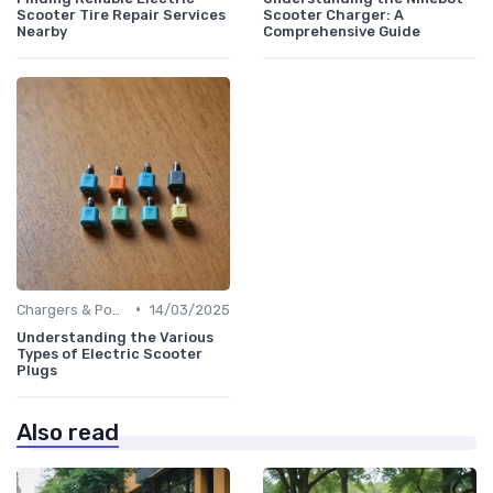
Scooter Tire Repair Services
Scooter Charger: A
Nearby
Comprehensive Guide
•
Chargers & Power Adapters
14/03/2025
Understanding the Various
Types of Electric Scooter
Plugs
Also read