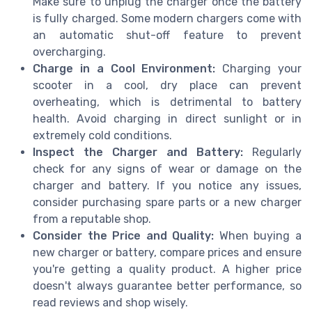
Make sure to unplug the charger once the battery
is fully charged. Some modern chargers come with
an automatic shut-off feature to prevent
overcharging.
Charge in a Cool Environment:
Charging your
scooter in a cool, dry place can prevent
overheating, which is detrimental to battery
health. Avoid charging in direct sunlight or in
extremely cold conditions.
Inspect the Charger and Battery:
Regularly
check for any signs of wear or damage on the
charger and battery. If you notice any issues,
consider purchasing spare parts or a new charger
from a reputable shop.
Consider the Price and Quality:
When buying a
new charger or battery, compare prices and ensure
you're getting a quality product. A higher price
doesn't always guarantee better performance, so
read reviews and shop wisely.