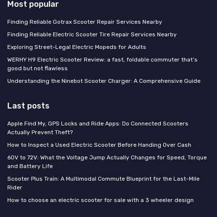
Most popular
Finding Reliable Gotrax Scooter Repair Services Nearby
Finding Reliable Electric Scooter Tire Repair Services Nearby
Exploring Street-Legal Electric Mopeds for Adults
WERHY H9 Electric Scooter Review: a fast, foldable commuter that’s
good but not flawless
Understanding the Ninebot Scooter Charger: A Comprehensive Guide
Last posts
Apple Find My, GPS Locks and Ride Apps: Do Connected Scooters
Actually Prevent Theft?
How to Inspect a Used Electric Scooter Before Handing Over Cash
60V to 72V: What the Voltage Jump Actually Changes for Speed, Torque
and Battery Life
Scooter Plus Train: A Multimodal Commute Blueprint for the Last-Mile
Rider
How to choose an electric scooter for sale with a 3 wheeler design