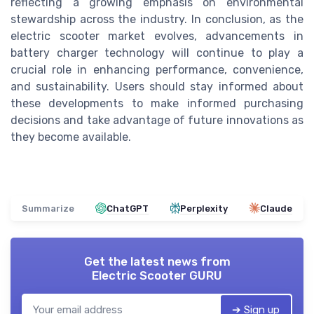
reflecting a growing emphasis on environmental
stewardship across the industry. In conclusion, as the
electric scooter market evolves, advancements in
battery charger technology will continue to play a
crucial role in enhancing performance, convenience,
and sustainability. Users should stay informed about
these developments to make informed purchasing
decisions and take advantage of future innovations as
they become available.
Summarize
ChatGPT
Perplexity
Claude
Get the latest news from
Electric Scooter GURU
➔ Sign up