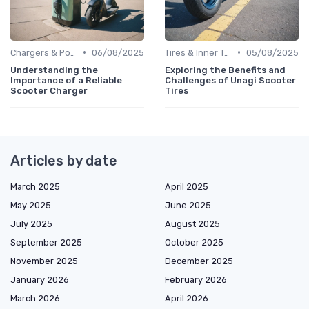
•
•
Chargers & Power Adapters
06/08/2025
Tires & Inner Tubes
05/08/2025
Understanding the
Exploring the Benefits and
Importance of a Reliable
Challenges of Unagi Scooter
Scooter Charger
Tires
Articles by date
March 2025
April 2025
May 2025
June 2025
July 2025
August 2025
September 2025
October 2025
November 2025
December 2025
January 2026
February 2026
March 2026
April 2026