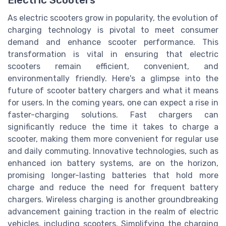
As electric scooters grow in popularity, the evolution of
charging technology is pivotal to meet consumer
demand and enhance scooter performance. This
transformation is vital in ensuring that electric
scooters remain efficient, convenient, and
environmentally friendly. Here's a glimpse into the
future of scooter battery chargers and what it means
for users. In the coming years, one can expect a rise in
faster-charging solutions. Fast chargers can
significantly reduce the time it takes to charge a
scooter, making them more convenient for regular use
and daily commuting. Innovative technologies, such as
enhanced ion battery systems, are on the horizon,
promising longer-lasting batteries that hold more
charge and reduce the need for frequent battery
chargers. Wireless charging is another groundbreaking
advancement gaining traction in the realm of electric
vehicles, including scooters. Simplifying the charging