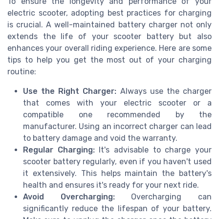
To ensure the longevity and performance of your
electric scooter, adopting best practices for charging
is crucial. A well-maintained battery charger not only
extends the life of your scooter battery but also
enhances your overall riding experience. Here are some
tips to help you get the most out of your charging
routine:
Use the Right Charger:
Always use the charger
that comes with your electric scooter or a
compatible one recommended by the
manufacturer. Using an incorrect charger can lead
to battery damage and void the warranty.
Regular Charging:
It's advisable to charge your
scooter battery regularly, even if you haven't used
it extensively. This helps maintain the battery's
health and ensures it's ready for your next ride.
Avoid Overcharging:
Overcharging can
significantly reduce the lifespan of your battery.