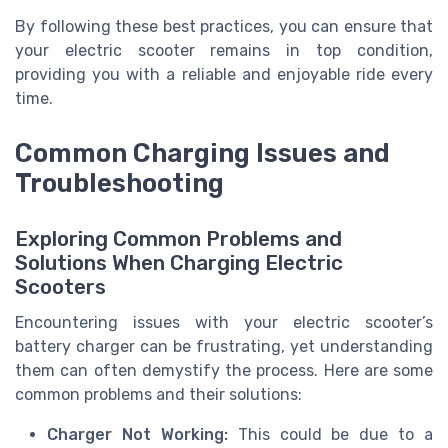
By following these best practices, you can ensure that
your electric scooter remains in top condition,
providing you with a reliable and enjoyable ride every
time.
Common Charging Issues and
Troubleshooting
Exploring Common Problems and
Solutions When Charging Electric
Scooters
Encountering issues with your electric scooter’s
battery charger can be frustrating, yet understanding
them can often demystify the process. Here are some
common problems and their solutions:
Charger Not Working:
This could be due to a