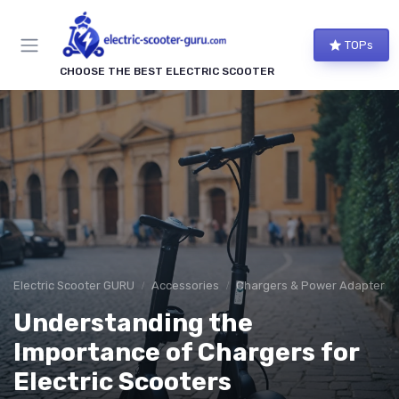
TOPs
CHOOSE THE BEST ELECTRIC SCOOTER
Electric Scooter GURU
Accessories
Chargers & Power Adapters
Understanding the
Importance of Chargers for
Electric Scooters