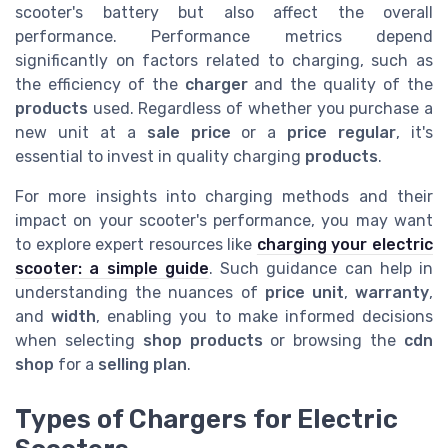
scooter's battery but also affect the overall
performance. Performance metrics depend
significantly on factors related to charging, such as
the efficiency of the
charger
and the quality of the
products
used. Regardless of whether you purchase a
new unit at a
sale price
or a
price regular
, it's
essential to invest in quality charging
products
.
For more insights into charging methods and their
impact on your scooter's performance, you may want
to explore expert resources like
charging your electric
scooter: a simple guide
. Such guidance can help in
understanding the nuances of
price unit
,
warranty
,
and
width
, enabling you to make informed decisions
when selecting
shop products
or browsing the
cdn
shop
for a
selling plan
.
Types of Chargers for Electric