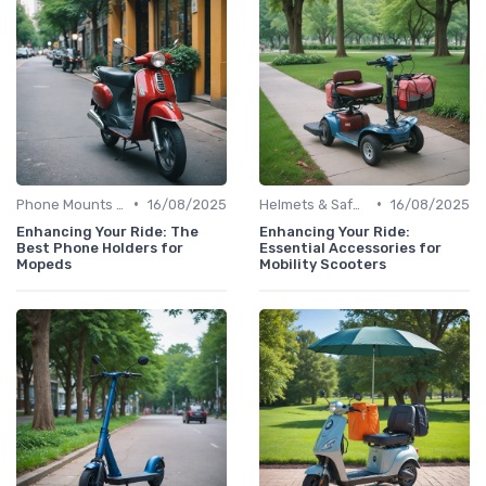
•
•
Phone Mounts & Storage Bags
16/08/2025
Helmets & Safety Gear
16/08/2025
Enhancing Your Ride: The
Enhancing Your Ride:
Best Phone Holders for
Essential Accessories for
Mopeds
Mobility Scooters