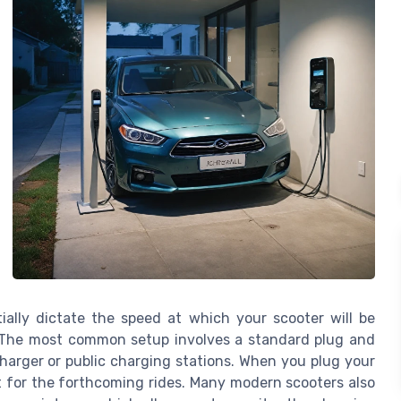
tially dictate the speed at which your scooter will be
. The most common setup involves a standard plug and
harger or public charging stations. When you plug your
ng it for the forthcoming rides. Many modern scooters also