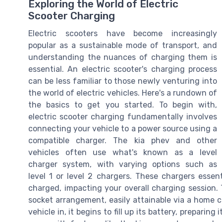
Exploring the World of Electric
Scooter Charging
Electric scooters have become increasingly
popular as a sustainable mode of transport, and
understanding the nuances of charging them is
essential. An electric scooter's charging process
can be less familiar to those newly venturing into
the world of electric vehicles. Here's a rundown of
the basics to get you started. To begin with,
electric scooter charging fundamentally involves
connecting your vehicle to a power source using a
compatible charger. The kia phev and other
vehicles often use what's known as a level
charger system, with varying options such as
level 1 or level 2 chargers. These chargers essen
charged, impacting your overall charging session
socket arrangement, easily attainable via a home c
vehicle in, it begins to fill up its battery, prepari