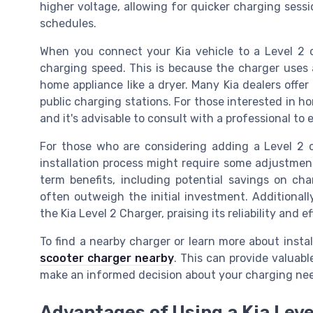
higher voltage, allowing for quicker charging sessio
schedules.
When you connect your Kia vehicle to a Level 2 ch
charging speed. This is because the charger uses a
home appliance like a dryer. Many Kia dealers offe
public charging stations. For those interested in h
and it's advisable to consult with a professional to 
For those who are considering adding a Level 2 c
installation process might require some adjustment
term benefits, including potential savings on ch
often outweigh the initial investment. Additional
the Kia Level 2 Charger, praising its reliability and ef
To find a nearby charger or learn more about instal
scooter charger nearby
. This can provide valuabl
make an informed decision about your charging ne
Advantages of Using a Kia Leve