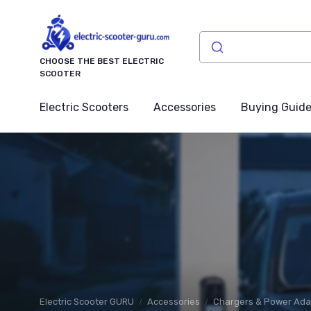
CHOOSE THE BEST ELECTRIC
SCOOTER
Electric Scooters
Accessories
Buying Guid
Electric Scooter GURU
Accessories
Chargers & Power Ada