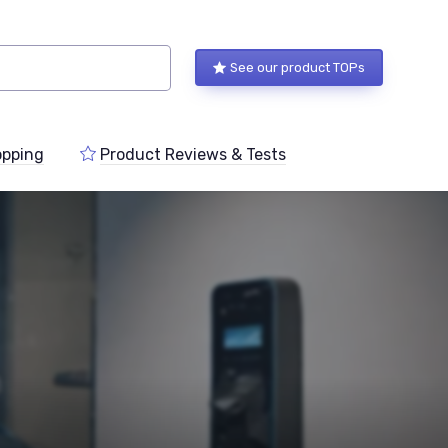
See our product TOPs
pping
Product Reviews & Tests