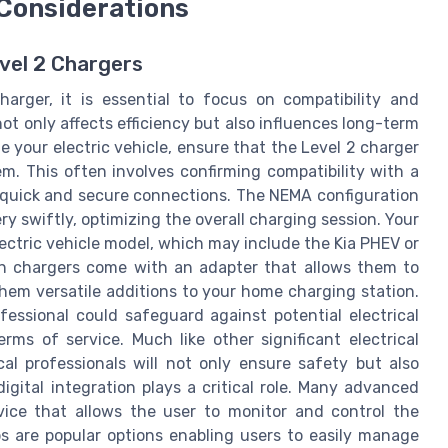
 Considerations
evel 2 Chargers
arger, it is essential to focus on compatibility and
not only affects efficiency but also influences long-term
e your electric vehicle, ensure that the Level 2 charger
em. This often involves confirming compatibility with a
 quick and secure connections. The NEMA configuration
ery swiftly, optimizing the overall charging session. Your
ectric vehicle model, which may include the Kia PHEV or
ern chargers come with an adapter that allows them to
hem versatile additions to your home charging station.
fessional could safeguard against potential electrical
ms of service. Much like other significant electrical
ical professionals will not only ensure safety but also
digital integration plays a critical role. Many advanced
ice that allows the user to monitor and control the
s are popular options enabling users to easily manage