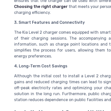
ensures that the charger can be used with different
Choosing the right charger
that meets your person
charging efficiency.
3. Smart Features and Connectivity
The Kia Level 2 charger comes equipped with smart 
of their charging sessions. The accompanying a
information, such as charge point locations and t
simplifies the process for users, allowing them t
energy preferences.
4. Long-Term Cost Savings
Although the initial cost to install a Level 2 cha
gains and reduced charging times can lead to sign
off-peak electricity rates and optimizing your cha
solution in the long run. Furthermore, public char
station reduces dependence on public facilities and