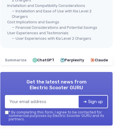
2 Chargers
Installation and Compatibility Considerations
— Installation and Ease of Use with Kia Level 2
Chargers
Cost Implications and Savings
— Financial Considerations and Potential Savings
User Experiences and Testimonials
— User Experiences with Kia Level 2 Chargers
Summarize
ChatGPT
Perplexity
Claude
Get the latest news from
Electric Scooter GURU
➔ Sign up
*
By completing this form, I agree to be contacted for
commercial purposes by Electric Scooter GURU and its
partners.