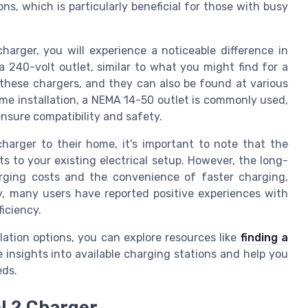
ns, which is particularly beneficial for those with busy
arger, you will experience a noticeable difference in
 240-volt outlet, similar to what you might find for a
r these chargers, and they can also be found at various
ome installation, a NEMA 14-50 outlet is commonly used,
ensure compatibility and safety.
harger to their home, it's important to note that the
s to your existing electrical setup. However, the long-
arging costs and the convenience of faster charging,
ly, many users have reported positive experiences with
ficiency.
lation options, you can explore resources like
finding a
e insights into available charging stations and help you
eds.
l 2 Charger