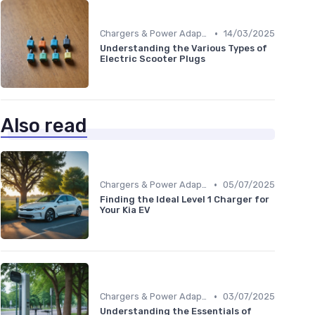
•
Chargers & Power Adapters
14/03/2025
Understanding the Various Types of
Electric Scooter Plugs
Also read
•
Chargers & Power Adapters
05/07/2025
Finding the Ideal Level 1 Charger for
Your Kia EV
•
Chargers & Power Adapters
03/07/2025
Understanding the Essentials of