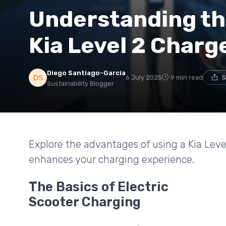
Understanding the
Kia Level 2 Charg
Diego Santiago-Garcia
6 July 2025
9 min read
S
Sustainability Blogger
Explore the advantages of using a Kia Level
enhances your charging experience.
The Basics of Electric
Scooter Charging