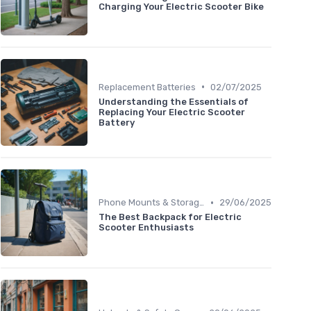
Charging Your Electric Scooter Bike
•
Replacement Batteries
02/07/2025
Understanding the Essentials of
Replacing Your Electric Scooter
Battery
•
Phone Mounts & Storage Bags
29/06/2025
The Best Backpack for Electric
Scooter Enthusiasts