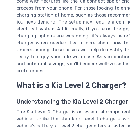
come with features like the kia connect app or cha
process from your phone. For those looking to enha
charging station at home, such as those recommend
journeys demand. The setup may require a cph ne
electrical system. Additionally, if you're on the go,
charging options are expanding, it's always benef
charger when needed. Learn more about how to 
Understanding these basics will help demystify the
ready to enjoy your ride with ease. As you continu
and potential savings, you'll become well-versed i
preferences.
What is a Kia Level 2 Charger?
Understanding the Kia Level 2 Charger
The Kia Level 2 Charger is an essential component 
vehicle. Unlike the standard Level 1 chargers, wh
vehicle's battery, a Level 2 charger offers a faster