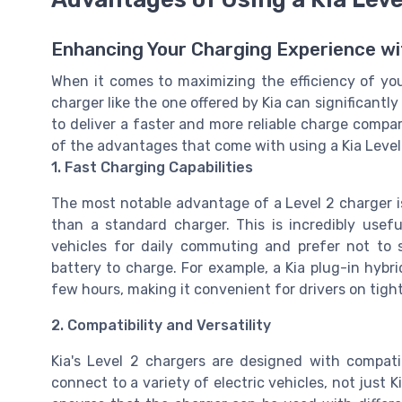
Enhancing Your Charging Experience wi
When it comes to maximizing the efficiency of your
charger like the one offered by Kia can significant
to deliver a faster and more reliable charge compa
of the advantages that come with using a Kia Level
1. Fast Charging Capabilities
The most notable advantage of a Level 2 charger is i
than a standard charger. This is incredibly usef
vehicles for daily commuting and prefer not to
battery to charge. For example, a Kia plug-in hybri
few hours, making it convenient for drivers on tigh
2. Compatibility and Versatility
Kia's Level 2 chargers are designed with compati
connect to a variety of electric vehicles, not just 