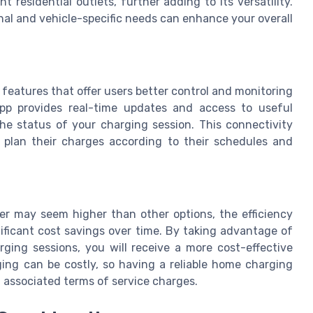
 residential outlets, further adding to its versatility.
al and vehicle-specific needs can enhance your overall
features that offer users better control and monitoring
pp provides real-time updates and access to useful
he status of your charging session. This connectivity
o plan their charges according to their schedules and
rger may seem higher than other options, the efficiency
ificant cost savings over time. By taking advantage of
rging sessions, you will receive a more cost-effective
ging can be costly, so having a reliable home charging
 associated terms of service charges.