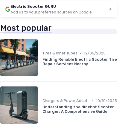
Electric Scooter GURU
Add us to your preferred sources on Google
Most popular
•
Tires & Inner Tubes
12/06/2025
Finding Reliable Electric Scooter Tire
Repair Services Nearby
•
Chargers & Power Adapters
10/10/2025
Understanding the Ninebot Scooter
Charger: A Comprehensive Guide