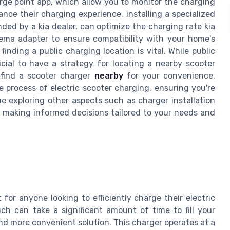
rge point app, which allow you to monitor the charging
nce their charging experience, installing a specialized
ed by a kia dealer, can optimize the charging rate kia
ma adapter to ensure compatibility with your home's
 finding a public charging location is vital. While public
icial to have a strategy for locating a nearby scooter
find a scooter charger
nearby
for your convenience.
 process of electric scooter charging, ensuring you're
e exploring other aspects such as charger installation
n making informed decisions tailored to your needs and
for anyone looking to efficiently charge their electric
ich can take a significant amount of time to fill your
 and more convenient solution. This charger operates at a