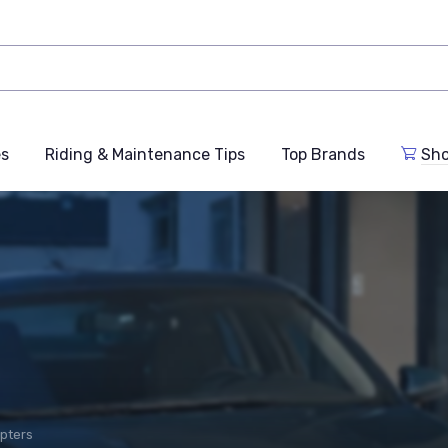
es
Riding & Maintenance Tips
Top Brands
Sho
pters