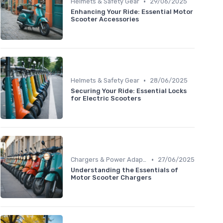
•
Helmets & Safety Gear
29/06/2025
Enhancing Your Ride: Essential Motor
Scooter Accessories
•
Helmets & Safety Gear
28/06/2025
Securing Your Ride: Essential Locks
for Electric Scooters
•
Chargers & Power Adapters
27/06/2025
Understanding the Essentials of
Motor Scooter Chargers