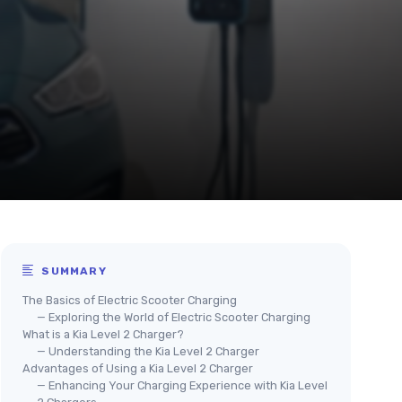
SUMMARY
The Basics of Electric Scooter Charging
— Exploring the World of Electric Scooter Charging
What is a Kia Level 2 Charger?
— Understanding the Kia Level 2 Charger
Advantages of Using a Kia Level 2 Charger
— Enhancing Your Charging Experience with Kia Level