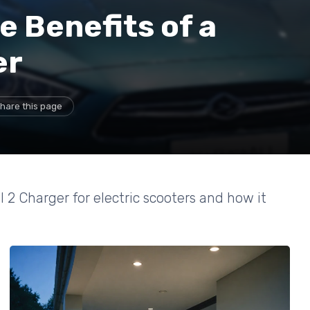
 Benefits of a
er
hare this page
 2 Charger for electric scooters and how it