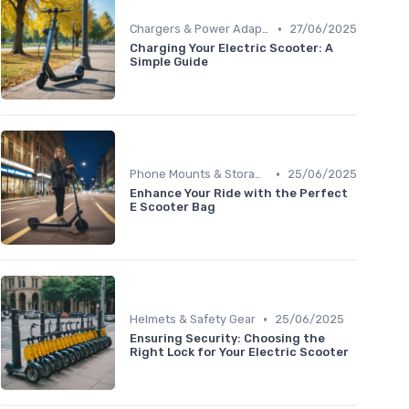
•
Chargers & Power Adapters
27/06/2025
Charging Your Electric Scooter: A
Simple Guide
•
Phone Mounts & Storage Bags
25/06/2025
Enhance Your Ride with the Perfect
E Scooter Bag
•
Helmets & Safety Gear
25/06/2025
Ensuring Security: Choosing the
Right Lock for Your Electric Scooter