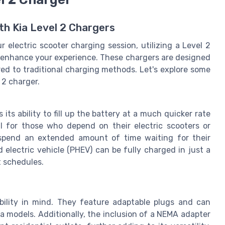
th Kia Level 2 Chargers
 electric scooter charging session, utilizing a Level 2
ly enhance your experience. These chargers are designed
red to traditional charging methods. Let's explore some
 2 charger.
ts ability to fill up the battery at a much quicker rate
ul for those who depend on their electric scooters or
 spend an extended amount of time waiting for their
d electric vehicle (PHEV) can be fully charged in just a
t schedules.
bility in mind. They feature adaptable plugs and can
Kia models. Additionally, the inclusion of a NEMA adapter