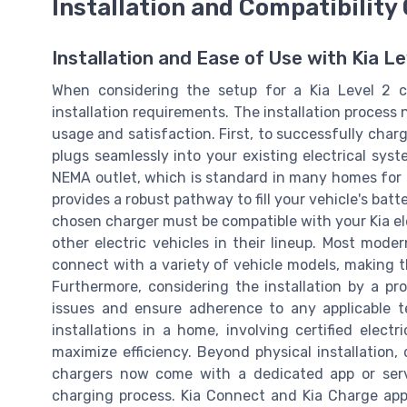
Installation and Compatibility
Installation and Ease of Use with Kia L
When considering the setup for a Kia Level 2 ch
installation requirements. The installation process 
usage and satisfaction. First, to successfully charg
plugs seamlessly into your existing electrical syst
NEMA outlet, which is standard in many homes for
provides a robust pathway to fill your vehicle's batt
chosen charger must be compatible with your Kia el
other electric vehicles in their lineup. Most mod
connect with a variety of vehicle models, making t
Furthermore, considering the installation by a pro
issues and ensure adherence to any applicable ter
installations in a home, involving certified electr
maximize efficiency. Beyond physical installation, 
chargers now come with a dedicated app or serv
charging process. Kia Connect and Kia Charge app