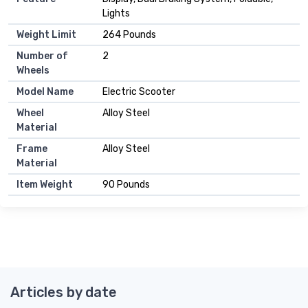
Lights
Weight Limit
264 Pounds
Number of
2
Wheels
Model Name
Electric Scooter
Wheel
Alloy Steel
Material
Frame
Alloy Steel
Material
Item Weight
90 Pounds
Articles by date