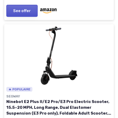
See offer
🔥 POPULAIRE
SEGWAY
Ninebot E2 Plus II/E2 Pro/E3 Pro Electric Scooter,
15.5–20 MPH, Long Range, Dual Elastomer
Suspension (E3 Pro only), Foldable Adult Scooter,