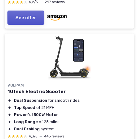
★★★★★
★★★★★
4,2/5
—
297 reviews
See offer
VOLPAM
10 Inch Electric Scooter
＋
Dual Suspension
for smooth rides
＋
Top Speed
of 21 MPH
＋
Powerful 500W Motor
＋
Long Range
of 28 miles
＋
Dual Braking
system
★★★★★
★★★★★
4,3/5
—
443 reviews