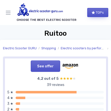
TOPs
CHOOSE THE BEST ELECTRIC SCOOTER
Ruitoo
Electric Scooter GURU
Shopping
Electric scooters by performance
See offer
4,2 out of 5
★★★★★
★★★★★
39 reviews
5 ★
4 ★
3 ★
2 ★