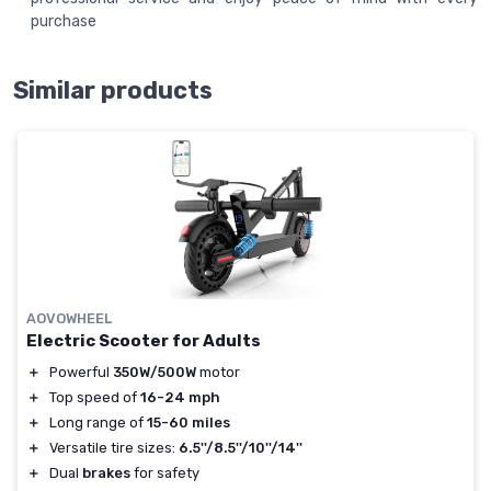
purchase
Similar products
AOVOWHEEL
Electric Scooter for Adults
＋
Powerful
350W/500W
motor
＋
Top speed of
16-24 mph
＋
Long range of
15-60 miles
＋
Versatile tire sizes:
6.5''/8.5''/10''/14''
＋
Dual
brakes
for safety