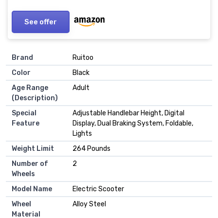
See offer
Brand
‎Ruitoo
Color
‎Black
Age Range
‎Adult
(Description)
Special
‎Adjustable Handlebar Height, Digital
Feature
Display, Dual Braking System, Foldable,
Lights
Weight Limit
‎264 Pounds
Number of
‎2
Wheels
Model Name
‎Electric Scooter
Wheel
‎Alloy Steel
Material