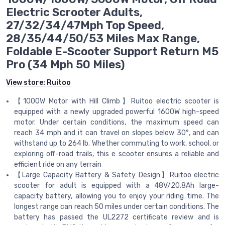
Electric Scrooter Adults,
27/32/34/47Mph Top Speed,
28/35/44/50/53 Miles Max Range,
Foldable E-Scooter Support Return M5
Pro (34 Mph 50 Miles)
View store:
Ruitoo
【1000W Motor with Hill Climb】Ruitoo electric scooter is
equipped with a newly upgraded powerful 1600W high-speed
motor. Under certain conditions, the maximum speed can
reach 34 mph and it can travel on slopes below 30°, and can
withstand up to 264 lb. Whether commuting to work, school, or
exploring off-road trails, this e scooter ensures a reliable and
efficient ride on any terrain
【Large Capacity Battery & Safety Design】Ruitoo electric
scooter for adult is equipped with a 48V/20.8Ah large-
capacity battery, allowing you to enjoy your riding time. The
longest range can reach 50 miles under certain conditions. The
battery has passed the UL2272 certificate review and is