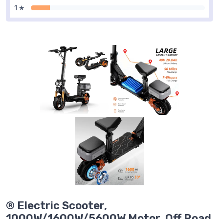
1 ★
® Electric Scooter,
1000W/1600W/5600W Motor, Off Road