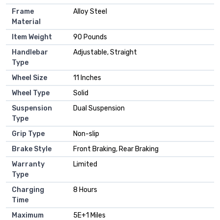
Frame
‎Alloy Steel
Material
Item Weight
‎90 Pounds
Handlebar
‎Adjustable, Straight
Type
Wheel Size
‎11 Inches
Wheel Type
‎Solid
Suspension
‎Dual Suspension
Type
Grip Type
‎Non-slip
Brake Style
‎Front Braking, Rear Braking
Warranty
‎Limited
Type
Charging
‎8 Hours
Time
Maximum
‎5E+1 Miles