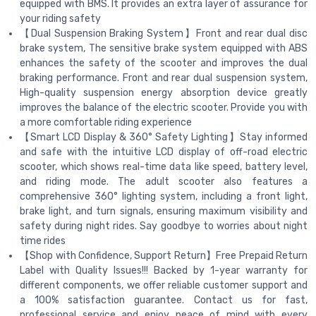
equipped with BMS. It provides an extra layer of assurance for
your riding safety
【Dual Suspension Braking System】Front and rear dual disc
brake system, The sensitive brake system equipped with ABS
enhances the safety of the scooter and improves the dual
braking performance. Front and rear dual suspension system,
High-quality suspension energy absorption device greatly
improves the balance of the electric scooter. Provide you with
a more comfortable riding experience
【Smart LCD Display & 360° Safety Lighting】Stay informed
and safe with the intuitive LCD display of off-road electric
scooter, which shows real-time data like speed, battery level,
and riding mode. The adult scooter also features a
comprehensive 360° lighting system, including a front light,
brake light, and turn signals, ensuring maximum visibility and
safety during night rides. Say goodbye to worries about night
time rides
【Shop with Confidence, Support Return】Free Prepaid Return
Label with Quality Issues!!! Backed by 1-year warranty for
different components, we offer reliable customer support and
a 100% satisfaction guarantee. Contact us for fast,
professional service and enjoy peace of mind with every