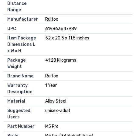
Distance
Range
Manufacturer
‎Ruitoo
UPC
‎619863647989
Item Package
‎52 x 20.5 x 11.5 inches
Dimensions L
x W x H
Package
‎41.28 Kilograms
Weight
Brand Name
‎Ruitoo
Warranty
‎1 Year
Description
Material
‎Alloy Steel
Suggested
‎unisex-adult
Users
Part Number
‎M5 Pro
Style
‎M5 Pro (34 Mph 50 Miles)