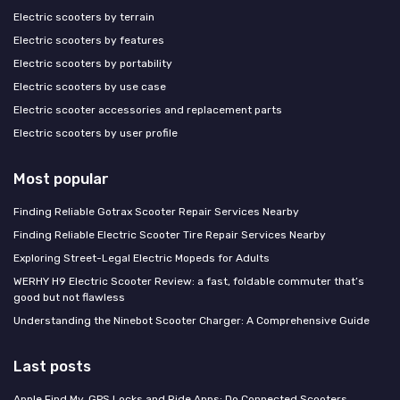
Electric scooters by terrain
Electric scooters by features
Electric scooters by portability
Electric scooters by use case
Electric scooter accessories and replacement parts
Electric scooters by user profile
Most popular
Finding Reliable Gotrax Scooter Repair Services Nearby
Finding Reliable Electric Scooter Tire Repair Services Nearby
Exploring Street-Legal Electric Mopeds for Adults
WERHY H9 Electric Scooter Review: a fast, foldable commuter that’s
good but not flawless
Understanding the Ninebot Scooter Charger: A Comprehensive Guide
Last posts
Apple Find My, GPS Locks and Ride Apps: Do Connected Scooters