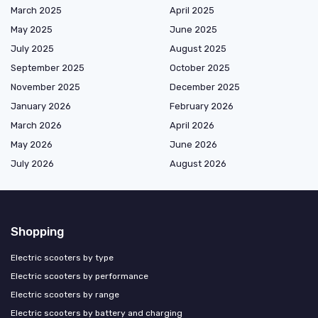
March 2025
April 2025
May 2025
June 2025
July 2025
August 2025
September 2025
October 2025
November 2025
December 2025
January 2026
February 2026
March 2026
April 2026
May 2026
June 2026
July 2026
August 2026
Shopping
Electric scooters by type
Electric scooters by performance
Electric scooters by range
Electric scooters by battery and charging