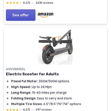
UL 2272 & 2271 Certified E2P2 - 16 Miles
★★★★★
★★★★★
4,2/5
—
2235 reviews
See offer
AOVOWHEEL
Electric Scooter for Adults
＋
Powerful Motor:
350W/500W options
＋
High Speed:
Up to 24 Mph
＋
Long Range:
15-60 miles per charge
＋
Folding Design:
Easy to carry and store
＋
Multiple Tire Sizes:
6.5''/8.5''/10''/14'' options
★★★★★
★★★★★
4,2/5
—
297 reviews