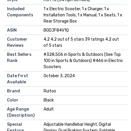
Included
‎1 x Electric Scooter, 1 x Charger, 1 x
Components
Installation Tools, 1 x Manual, 1 x Seats, 1 x
Rear Storage Box
ASIN
B0DJF84V1Q
Customer
4.2 4.2 out of 5 stars 39 ratings 4.2 out
Reviews
of 5 stars
Best Sellers
#328,506 in Sports & Outdoors (See Top
Rank
100 in Sports & Outdoors) #466 in Electric
Scooters
Date First
October 3, 2024
Available
Brand
Ruitoo
Color
Black
Age Range
Adult
(Description)
Special
Adjustable Handlebar Height, Digital
Feature
Display, Dual Braking System, Foldable,