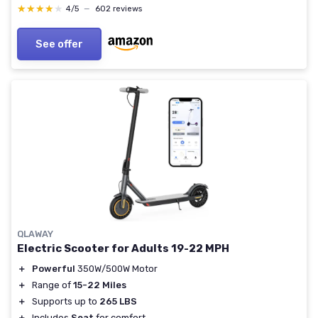
Motorcycle Scooter DIY W/ Complete Accessories
★★★★★
★★★★★
4/5
—
602 reviews
3000W/72V
See offer
QLAWAY
Electric Scooter for Adults 19-22 MPH
＋
Powerful
350W/500W Motor
＋
Range of
15-22 Miles
＋
Supports up to
265 LBS
＋
Includes
Seat
for comfort