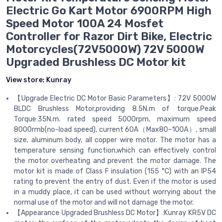
Electric Go Kart Motor 6900RPM High
Speed Motor 100A 24 Mosfet
Controller for Razor Dirt Bike, Electric
Motorcycles(72V5000W) 72V 5000W
Upgraded Brushless DC Motor kit
View store:
Kunray
【Upgrade Electric DC Motor Basic Parameters】: 72V 5000W
BLDC Brushless Motor,providing 8.5N.m of torque.Peak
Torque:35N.m. rated speed 5000rpm, maximum speed
8000rmb(no-load speed), current 60A（Max80~100A）, small
size, aluminum body, all copper wire motor. The motor has a
temperature sensing function,which can effectively control
the motor overheating and prevent the motor damage. The
motor kit is made of Class F insulation (155 °C) with an IP54
rating to prevent the entry of dust. Even if the motor is used
in a muddy place, it can be used without worrying about the
normal use of the motor and will not damage the motor.
【Appearance Upgraded Brushless DC Motor】:Kunray KR5V DC