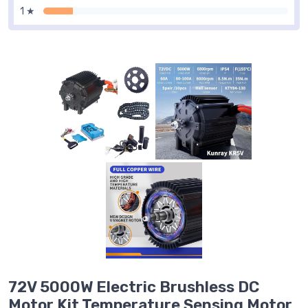
1 ★
72V 5000W Electric Brushless DC
Motor Kit Temperature Sensing Motor