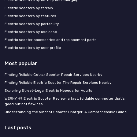
Electric scooters by battery and charging
Electric scooters by terrain
Electric scooters by features
Electric scooters by portability
Electric scooters by use case
Electric scooter accessories and replacement parts
Electric scooters by user profile
Most popular
Finding Reliable Gotrax Scooter Repair Services Nearby
Finding Reliable Electric Scooter Tire Repair Services Nearby
Exploring Street-Legal Electric Mopeds for Adults
WERHY H9 Electric Scooter Review: a fast, foldable commuter that’s
good but not flawless
Understanding the Ninebot Scooter Charger: A Comprehensive Guide
Last posts