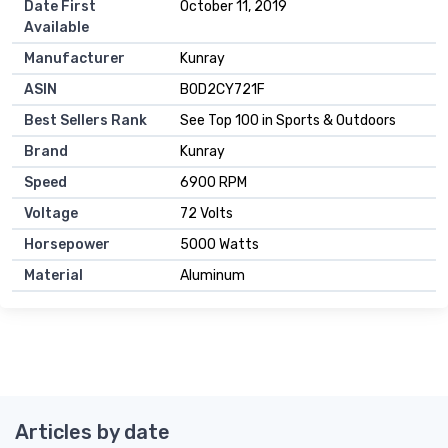
Date First
October 11, 2019
Available
Manufacturer
Kunray
ASIN
B0D2CY721F
Best Sellers Rank
See Top 100 in Sports & Outdoors
Brand
Kunray
Speed
6900 RPM
Voltage
72 Volts
Horsepower
5000 Watts
Material
Aluminum
Articles by date