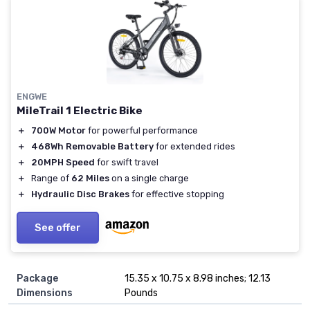
ENGWE
MileTrail 1 Electric Bike
＋
700W Motor
for powerful performance
＋
468Wh Removable Battery
for extended rides
＋
20MPH Speed
for swift travel
＋
Range of
62 Miles
on a single charge
＋
Hydraulic Disc Brakes
for effective stopping
See offer
Package
15.35 x 10.75 x 8.98 inches; 12.13
Dimensions
Pounds