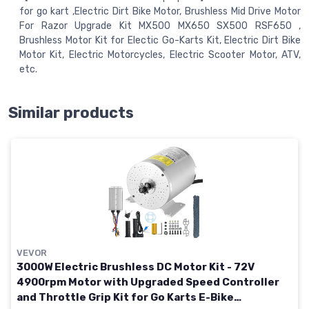
for go kart ,Electric Dirt Bike Motor, Brushless Mid Drive Motor
For Razor Upgrade Kit MX500 MX650 SX500 RSF650 ,
Brushless Motor Kit for Electic Go-Karts Kit, Electric Dirt Bike
Motor Kit, Electric Motorcycles, Electric Scooter Motor, ATV,
etc.
Similar products
VEVOR
3000W Electric Brushless DC Motor Kit - 72V
4900rpm Motor with Upgraded Speed Controller
and Throttle Grip Kit for Go Karts E-Bike