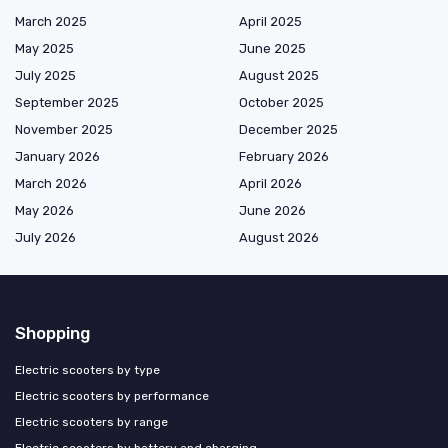
March 2025
April 2025
May 2025
June 2025
July 2025
August 2025
September 2025
October 2025
November 2025
December 2025
January 2026
February 2026
March 2026
April 2026
May 2026
June 2026
July 2026
August 2026
Shopping
Electric scooters by type
Electric scooters by performance
Electric scooters by range