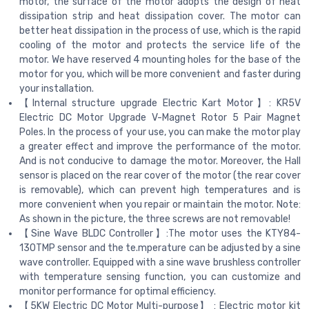
motor, the surface of the motor adopts the design of heat
dissipation strip and heat dissipation cover. The motor can
better heat dissipation in the process of use, which is the rapid
cooling of the motor and protects the service life of the
motor. We have reserved 4 mounting holes for the base of the
motor for you, which will be more convenient and faster during
your installation.
【Internal structure upgrade Electric Kart Motor】: KR5V
Electric DC Motor Upgrade V-Magnet Rotor 5 Pair Magnet
Poles. In the process of your use, you can make the motor play
a greater effect and improve the performance of the motor.
And is not conducive to damage the motor. Moreover, the Hall
sensor is placed on the rear cover of the motor (the rear cover
is removable), which can prevent high temperatures and is
more convenient when you repair or maintain the motor. Note:
As shown in the picture, the three screws are not removable!
【Sine Wave BLDC Controller】:The motor uses the KTY84-
130TMP sensor and the te.mperature can be adjusted by a sine
wave controller. Equipped with a sine wave brushless controller
with temperature sensing function, you can customize and
monitor performance for optimal efficiency.
【5KW Electric DC Motor Multi-purpose】 : Electric motor kit