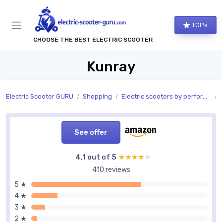
TOPs
CHOOSE THE BEST ELECTRIC SCOOTER
Kunray
Electric Scooter GURU
Shopping
Electric scooters by performance
See offer
4,1 out of 5
★★★★★
★★★★★
410 reviews
5 ★
4 ★
3 ★
2 ★