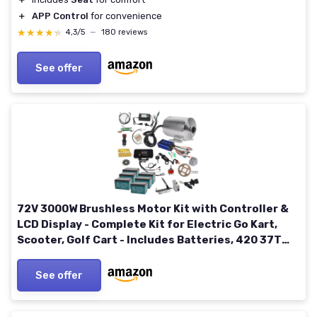
＋
APP Control
for convenience
★★★★★
★★★★★
4,3/5
—
180 reviews
See offer
72V 3000W Brushless Motor Kit with Controller &
LCD Display - Complete Kit for Electric Go Kart,
Scooter, Golf Cart - Includes Batteries, 420 37T
Sprocket, Foot Pedal
See offer