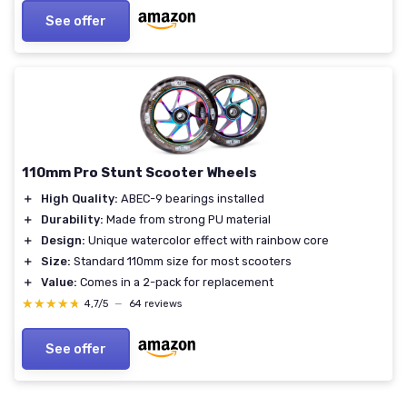
See offer
110mm Pro Stunt Scooter Wheels
＋
High Quality:
ABEC-9 bearings installed
＋
Durability:
Made from strong PU material
＋
Design:
Unique watercolor effect with rainbow core
＋
Size:
Standard 110mm size for most scooters
＋
Value:
Comes in a 2-pack for replacement
★★★★★
★★★★★
4,7/5
—
64 reviews
See offer