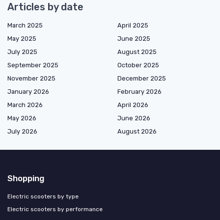
Articles by date
March 2025
April 2025
May 2025
June 2025
July 2025
August 2025
September 2025
October 2025
November 2025
December 2025
January 2026
February 2026
March 2026
April 2026
May 2026
June 2026
July 2026
August 2026
Shopping
Electric scooters by type
Electric scooters by performance