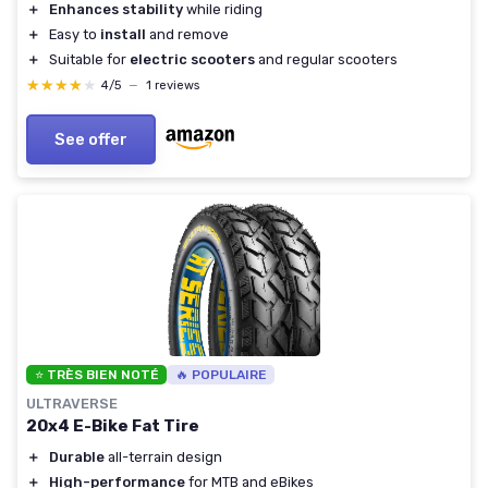
＋
Enhances stability
while riding
＋
Easy to
install
and remove
＋
Suitable for
electric scooters
and regular scooters
★★★★★
★★★★★
4/5
—
1 reviews
See offer
⭐ TRÈS BIEN NOTÉ
🔥 POPULAIRE
ULTRAVERSE
20x4 E-Bike Fat Tire
＋
Durable
all-terrain design
＋
High-performance
for MTB and eBikes