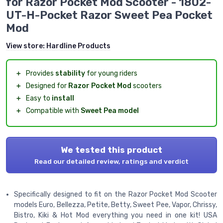
for Razor Pocket Mod Scooter - 1802-
UT-H-Pocket Razor Sweet Pea Pocket
Mod
View store:
Hardline Products
＋
Provides
stability
for young riders
＋
Designed for
Razor Pocket Mod
scooters
＋
Easy to
install
＋
Compatible with
Sweet Pea model
We tested this product
Read our detailed review, ratings and verdict
Specifically designed to fit on the Razor Pocket Mod Scooter
models Euro, Bellezza, Petite, Betty, Sweet Pee, Vapor, Chrissy,
Bistro, Kiki & Hot Mod everything you need in one kit! USA