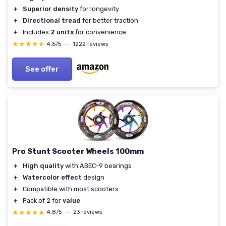
＋
Superior density
for longevity
＋
Directional tread
for better traction
＋
Includes
2 units
for convenience
★★★★★
★★★★★
4,6/5
—
1222 reviews
See offer
Pro Stunt Scooter Wheels 100mm
＋
High quality
with ABEC-9 bearings
＋
Watercolor effect
design
＋
Compatible with most scooters
＋
Pack of 2 for
value
★★★★★
★★★★★
4,8/5
—
23 reviews