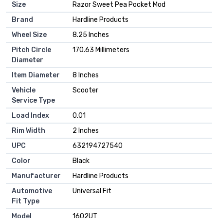
Size
‎Razor Sweet Pea Pocket Mod
Brand
‎Hardline Products
Wheel Size
‎8.25 Inches
Pitch Circle
‎170.63 Millimeters
Diameter
Item Diameter
‎8 Inches
Vehicle
‎Scooter
Service Type
Load Index
‎0.01
Rim Width
‎2 Inches
UPC
‎632194727540
Color
‎Black
Manufacturer
‎Hardline Products
Automotive
‎Universal Fit
Fit Type
Model
‎1602UT