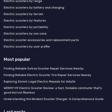
Electric scooters by range
Electric scooters by battery and charging
Electric scooters by terrain
Electric scooters by features
Electric scooters by portability
Electric scooters by use case
Electric scooter accessories and replacement parts
Electric scooters by user profile
Most popular
Finding Reliable Gotrax Scooter Repair Services Nearby
Finding Reliable Electric Scooter Tire Repair Services Nearby
Exploring Street-Legal Electric Mopeds for Adults
WERHY H9 Electric Scooter Review: a fast, foldable commuter that’s
good but not flawless
Understanding the Ninebot Scooter Charger: A Comprehensive Guide
Last posts