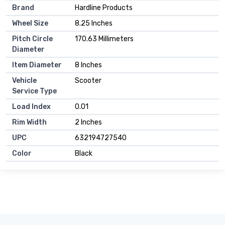
Brand
Hardline Products
Wheel Size
8.25 Inches
Pitch Circle
170.63 Millimeters
Diameter
Item Diameter
8 Inches
Vehicle
Scooter
Service Type
Load Index
0.01
Rim Width
2 Inches
UPC
632194727540
Color
Black