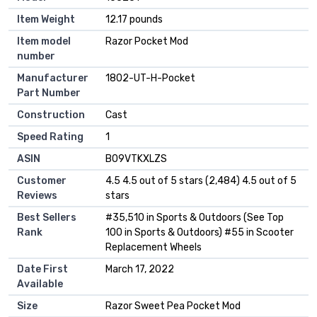
Item Weight
‎12.17 pounds
Item model
‎Razor Pocket Mod
number
Manufacturer
‎1802-UT-H-Pocket
Part Number
Construction
‎Cast
Speed Rating
‎1
ASIN
B09VTKXLZS
Customer
4.5 4.5 out of 5 stars (2,484) 4.5 out of 5
Reviews
stars
Best Sellers
#35,510 in Sports & Outdoors (See Top
Rank
100 in Sports & Outdoors) #55 in Scooter
Replacement Wheels
Date First
March 17, 2022
Available
Size
Razor Sweet Pea Pocket Mod