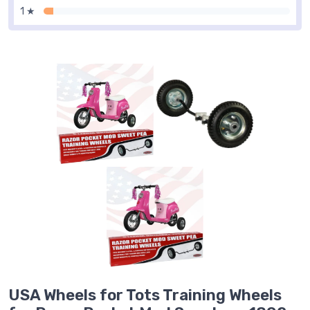
1 ★
USA Wheels for Tots Training Wheels