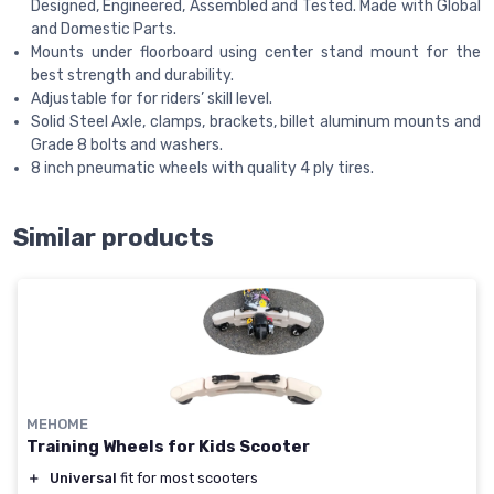
Designed, Engineered, Assembled and Tested. Made with Global
and Domestic Parts.
Mounts under floorboard using center stand mount for the
best strength and durability.
Adjustable for for riders’ skill level.
Solid Steel Axle, clamps, brackets, billet aluminum mounts and
Grade 8 bolts and washers.
8 inch pneumatic wheels with quality 4 ply tires.
Similar products
MEHOME
Training Wheels for Kids Scooter
＋
Universal
fit for most scooters