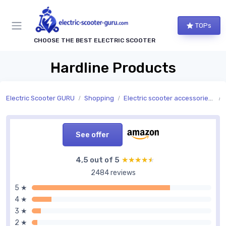
TOPs
CHOOSE THE BEST ELECTRIC SCOOTER
Hardline Products
Electric Scooter GURU
Shopping
Electric scooter accessories and replacement parts
See offer
4,5 out of 5
★★★★★
★★★★★
2484 reviews
5 ★
4 ★
3 ★
2 ★